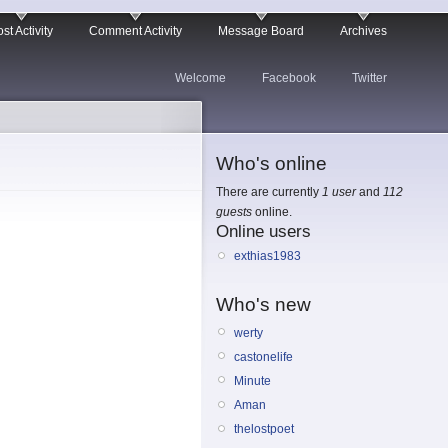
st Activity
Comment Activity
Message Board
Archives
Welcome
Facebook
Twitter
Who's online
There are currently
1 user
and
112
guests
online.
Online users
exthias1983
Who's new
werty
castonelife
Minute
Aman
thelostpoet