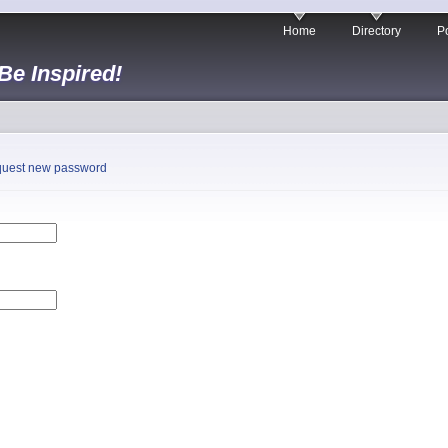
Home
Directory
Po
 Be Inspired!
uest new password