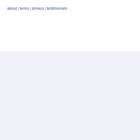
about
|
terms
|
privacy
|
testimonials