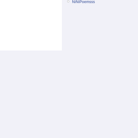
NiNiPoemsss