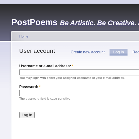
PostPoems
Be Artistic. Be Creative.
Home
User account
Create new account
Log in
Req
Username or e-mail address:
*
You may login with either your assigned username or your e-mail address.
Password:
*
The password field is case sensitive.