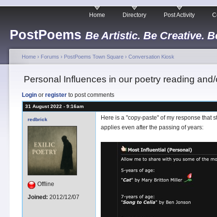
Home
Directory
Post Activity
C
PostPoems
Be Artistic. Be Creative. B
Home
›
Forums
›
PostPoems Town Square
›
Conversation Kiosk
Personal Influences in our poetry reading and/o
Login
or
register
to post comments
31 August 2022 - 9:16am
Here is a "copy-paste" of my response that st
redbrick
applies even after the passing of years:
Offline
Joined:
2012/12/07