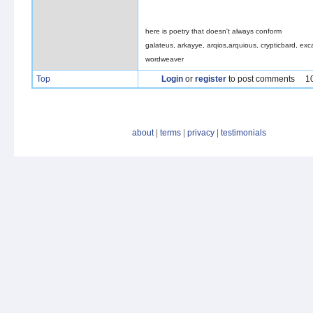
here is poetry that doesn't always conform
galateus, arkayye, arqios,arquious, crypticbard, exca
wordweaver
Top
Login
or
register
to post comments
1
about
|
terms
|
privacy
|
testimonials