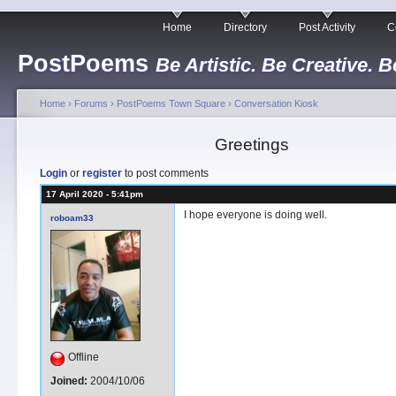
Home
Directory
Post Activity
C
PostPoems
Be Artistic. Be Creative. B
Home
›
Forums
›
PostPoems Town Square
›
Conversation Kiosk
Greetings
Login
or
register
to post comments
17 April 2020 - 5:41pm
I hope everyone is doing well.
roboam33
Offline
Joined:
2004/10/06