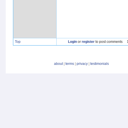
Top
Login
or
register
to post comments
about
|
terms
|
privacy
|
testimonials