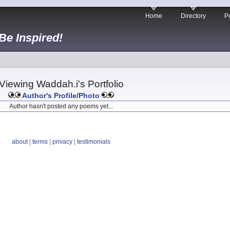
Home
Directory
Po
 Be Inspired!
Viewing Waddah.i's Portfolio
Author's Profile/Photo
Author hasn't posted any poems yet...
about
|
terms
|
privacy
|
testimonials