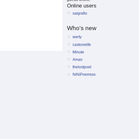
Online users
saigrafio
Who's new
werty
castonelife
Minute
Aman
thelostpoet
NiNiPoemsss