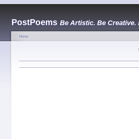
PostPoems
Be Artistic. Be Creative.
Home