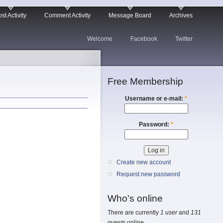
st Activity
Comment Activity
Message Board
Archives
Welcome
Facebook
Twitter
Free Membership
Username or e-mail:
*
Password:
*
Create new account
Request new password
Who's online
There are currently
1 user
and
131
guests
online.