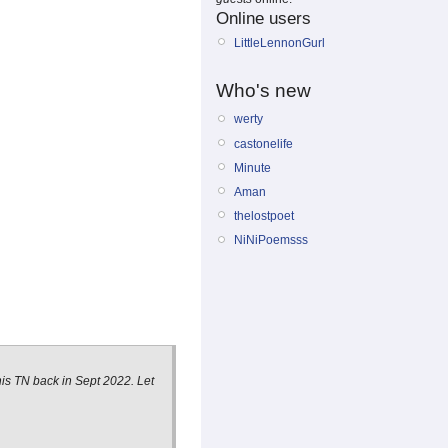
Online users
LittleLennonGurl
Who's new
werty
castonelife
Minute
Aman
thelostpoet
NiNiPoemsss
his TN back in Sept 2022. Let