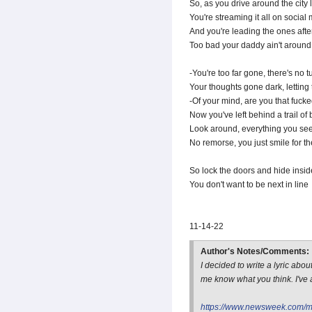
So, as you drive around the city 
You're streaming it all on social m
And you're leading the ones aft
Too bad your daddy ain't around 
-You're too far gone, there's no 
Your thoughts gone dark, letting
-Of your mind, are you that fuck
Now you've left behind a trail o
Look around, everything you see
No remorse, you just smile for t
So lock the doors and hide insid
You don't want to be next in line
11-14-22
Author's Notes/Comments:
I decided to write a lyric ab
me know what you think. I've a
https://www.newsweek.com/me