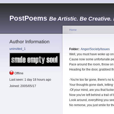
PostPoems
Be Artistic. Be Creative.
Home
Author Information
uninvited_1
Folder:
Anger/Society/Issues
Well, you must have woke up on 
Cause now some unfortunate pe
Pace around the room, throw on
Heading for the door, grabbed the
Offline
Last seen:
1 day 18 hours ago
-You're too far gone, there's no 
Your thoughts gone dark, letting
Joined:
2005/05/17
-Of your mind, are you that fuck
Now you've left behind a trail o
Look around, everything you see
No remorse, you just smile for t