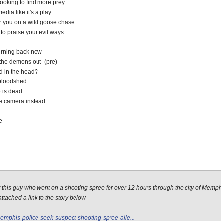
looking to find more prey
edia like it's a play
er you on a wild goose chase
to praise your evil ways
turning back now
 the demons out- (pre)
ed in the head?
f bloodshed
 is dead
he camera instead
e
out this guy who went on a shooting spree for over 12 hours through the city of Memp
ttached a link to the story below
mphis-police-seek-suspect-shooting-spree-alle...