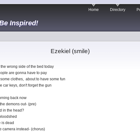
Home
Directory
Po
 Be Inspired!
Ezekiel (smile)
the wrong side of the bed today
ople are gonna have to pay
 some clothes, about to have some fun
 car keys, don't forget the gun
turning back now
 the demons out- (pre)
ed in the head?
f bloodshed
 is dead
he camera instead- (chorus)