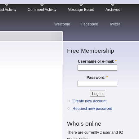
st Activity
Comment Activity
Message Board
Archives
Welcome
Facebook
Twitter
Free Membership
Username or e-mail:
*
Password:
*
Create new account
Request new password
Who's online
There are currently
1 user
and
91
guests
online.