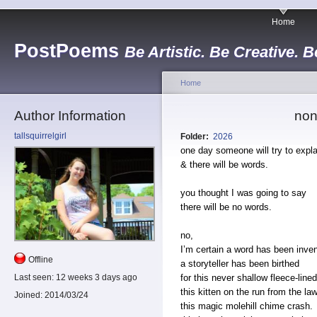
Home
PostPoems
Be Artistic. Be Creative. B
Home
Author Information
non
tallsquirrelgirl
Folder:
2026
one day someone will try to expla
& there will be words.
you thought I was going to say
there will be no words.
no,
I’m certain a word has been inve
Offline
a storyteller has been birthed
for this never shallow fleece-line
Last seen:
12 weeks 3 days ago
this kitten on the run from the law
Joined:
2014/03/24
this magic molehill chime crash.