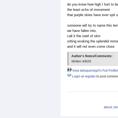
do you know how high I hurt to be 
the least echo of movement
that purple skies have ever spit 
someone will try to name this 
we have fallen into,
call it the swirl of skin
sitting evoking the splendid mirro
and it will not even come close.
Author's Notes/Comments:
Written 4/8/26
View tallsquirrelgirl's Full Portfol
Login
or
register
to post comme
about
|
te