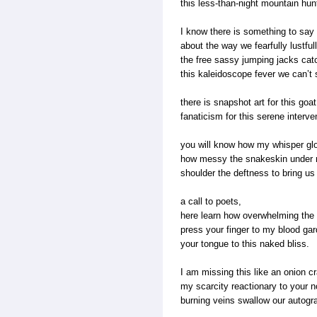
this less-than-night mountain hun
I know there is something to say
about the way we fearfully lustful
the free sassy jumping jacks cat
this kaleidoscope fever we can’
there is snapshot art for this goa
fanaticism for this serene interve
you will know how my whisper gl
how messy the snakeskin under
shoulder the deftness to bring us 
a call to poets,
here learn how overwhelming the 
press your finger to my blood gar
your tongue to this naked bliss.
I am missing this like an onion cr
my scarcity reactionary to your n
burning veins swallow our autogr