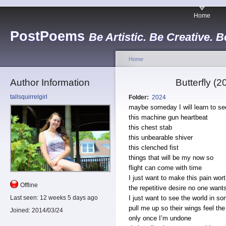
Home
PostPoems
Be Artistic. Be Creative. B
Home
Author Information
Butterfly (
tallsquirrelgirl
Folder:
2024
maybe someday I will learn to s
this machine gun heartbeat
this chest stab
this unbearable shiver
this clenched fist
things that will be my now so
flight can come with time
I just want to make this pain wort
Offline
the repetitive desire no one wan
I just want to see the world in s
Last seen:
12 weeks 5 days ago
pull me up so their wings feel th
Joined:
2014/03/24
only once I’m undone