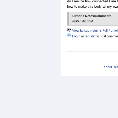
do I realize how connected I am t
how to make this body all my ow
Author's Notes/Comments:
Written 4/16/24
View tallsquirrelgirl's Full Portfol
Login
or
register
to post comme
about
|
te