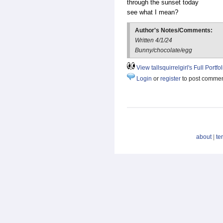
through the sunset today
see what I mean?
Author's Notes/Comments:
Written 4/1/24
Bunny/chocolate/egg
View tallsquirrelgirl's Full Portfol
Login
or
register
to post comme
about
|
te