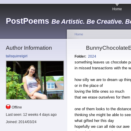
Home
PostPoems
Be Artistic. Be Creative. B
Home
Author Information
BunnyChocolateEg
tallsquirrelgirl
Folder:
2024
something leaves us chocolate 
in missed transactions with the w
how silly we are to dream up thing
or in the place of
loving the little ones so much
that we erase ourselves for them
Offline
one of them looks to the distanc
thinking she might be able to see
Last seen:
12 weeks 4 days ago
what gifted her this day
Joined:
2014/03/24
hopefully we can all ride our awe