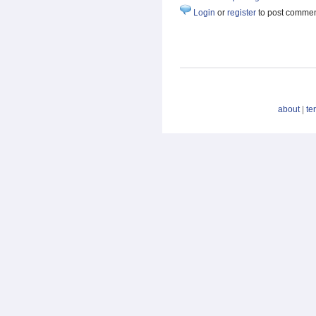
Login
or
register
to post comme
about
|
te