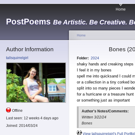
Home
PostPoems
Be Artistic. Be Creative. B
Home
Author Information
Bones (20
tallsquirrelgirl
Folder:
2024
shaky hands and creaking steps
I feel it in my bones
spell me into quicksand I could 
or a collection in a tiny corked bo
split into so many pieces I wonder
for a hurricane or a treasure hun
or something just as important
Offline
Author's Notes/Comments:
Written 3/22/24
Last seen:
12 weeks 4 days ago
Bones
Joined:
2014/03/24
View tallsquirrelgirl's Full Portfol