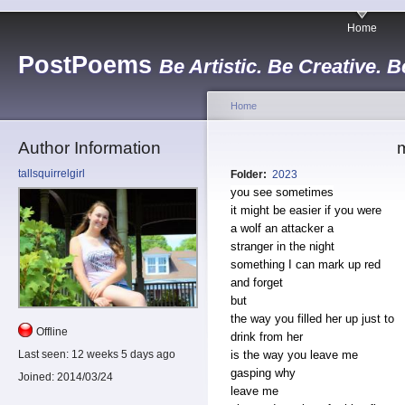
Home
PostPoems
Be Artistic. Be Creative. B
Home
Author Information
m
tallsquirrelgirl
Folder:
2023
you see sometimes
it might be easier if you were
a wolf an attacker a
stranger in the night
something I can mark up red
and forget
but
the way you filled her up just to
Offline
drink from her
is the way you leave me
Last seen:
12 weeks 5 days ago
gasping why
Joined:
2014/03/24
leave me