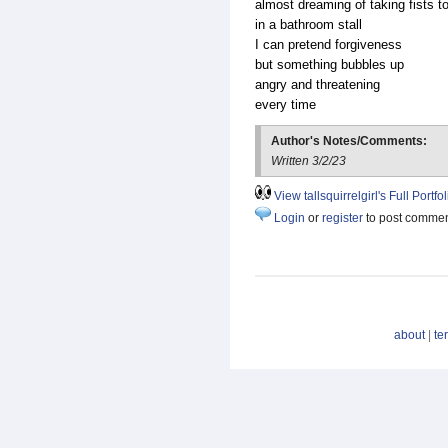
almost dreaming of taking fists t
in a bathroom stall
I can pretend forgiveness
but something bubbles up
angry and threatening
every time
Author's Notes/Comments:
Written 3/2/23
View tallsquirrelgirl's Full Portfol
Login
or
register
to post comme
about
|
te