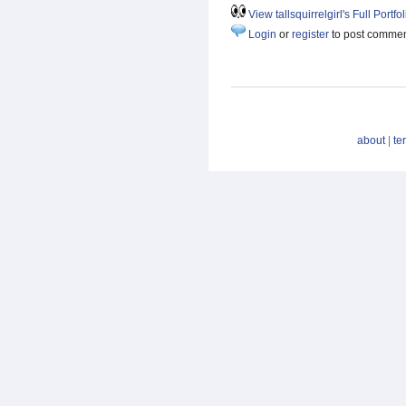
View tallsquirrelgirl's Full Portfol
Login
or
register
to post comme
about
|
te