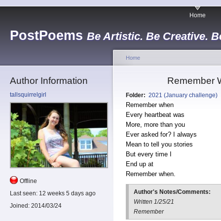
Home
PostPoems
Be Artistic. Be Creative. B
Home
Author Information
Remember W
tallsquirrelgirl
Folder:
2021 (January challenge)
Remember when
Every heartbeat was
More, more than you
Ever asked for? I always
Mean to tell you stories
But every time I
End up at
Remember when.
Offline
Author's Notes/Comments:
Last seen:
12 weeks 5 days ago
Written 1/25/21
Joined:
2014/03/24
Remember