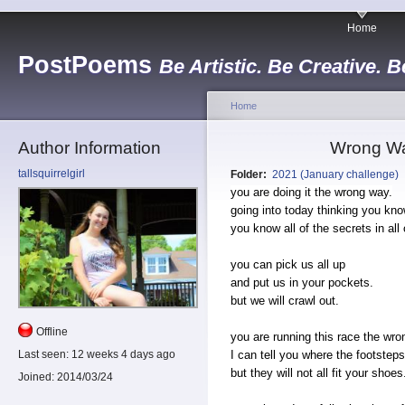
Home
PostPoems
Be Artistic. Be Creative. B
Home
Author Information
Wrong Wa
tallsquirrelgirl
Folder:
2021 (January challenge)
you are doing it the wrong way.
going into today thinking you kno
you know all of the secrets in all 
you can pick us all up
and put us in your pockets.
but we will crawl out.
Offline
you are running this race the wro
I can tell you where the footsteps
Last seen:
12 weeks 4 days ago
but they will not all fit your shoes
Joined:
2014/03/24