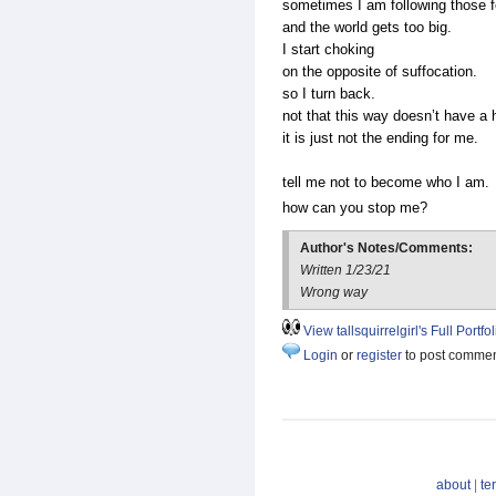
sometimes I am following those 
and the world gets too big.
I start choking
on the opposite of suffocation.
so I turn back.
not that this way doesn’t have a
it is just not the ending for me.
tell me not to become who I am.
how can you stop me?
Author's Notes/Comments:
Written 1/23/21
Wrong way
View tallsquirrelgirl's Full Portfol
Login
or
register
to post comme
about
|
te