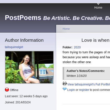
Home
PostPoems
Be Artistic. Be Creative. B
Home
Author Information
Love is when 
tallsquirrelgirl
Folder:
2020
from trying to turn the pages of m
because you were asleep and ha
stolen the other one
Author's Notes/Comments:
Written 1/16/20
View tallsquirrelgirl's Full Portfol
Login
or
register
to post comme
Offline
Last seen:
12 weeks 5 days ago
Joined:
2014/03/24