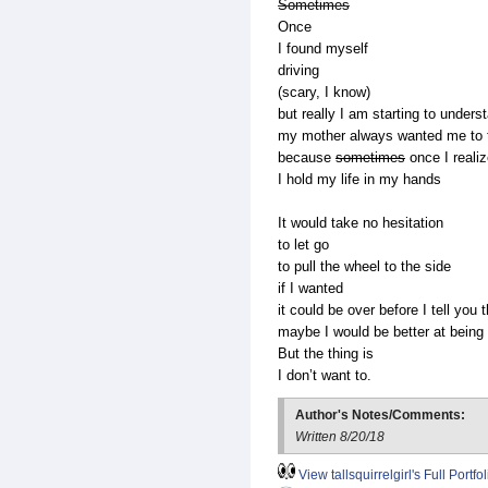
Sometimes
Once
I found myself
driving
(scary, I know)
but really I am starting to unders
my mother always wanted me to t
because
sometimes
once I reali
I hold my life in my hands
It would take no hesitation
to let go
to pull the wheel to the side
if I wanted
it could be over before I tell you 
maybe I would be better at being a
But the thing is
I don’t want to.
Author's Notes/Comments:
Written 8/20/18
View tallsquirrelgirl's Full Portfol