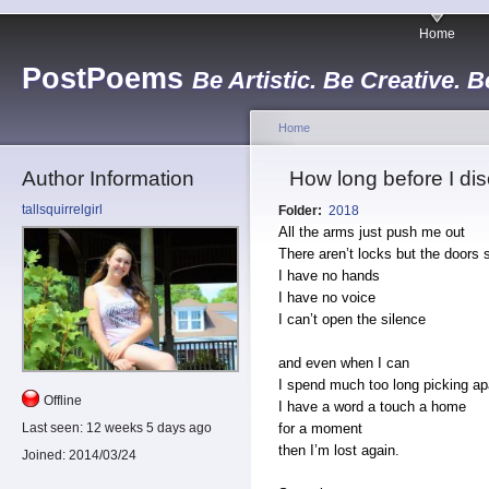
Home
PostPoems
Be Artistic. Be Creative. B
Home
Author Information
How long before I dis
tallsquirrelgirl
Folder:
2018
All the arms just push me out
There aren’t locks but the doors 
I have no hands
I have no voice
I can’t open the silence
and even when I can
I spend much too long picking apa
Offline
I have a word a touch a home
for a moment
Last seen:
12 weeks 5 days ago
then I’m lost again.
Joined:
2014/03/24