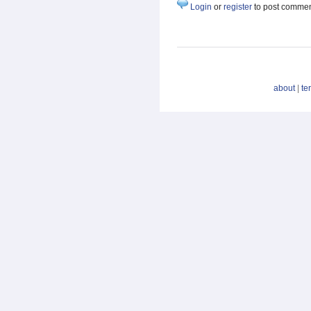
Login
or
register
to post comme
about
|
te