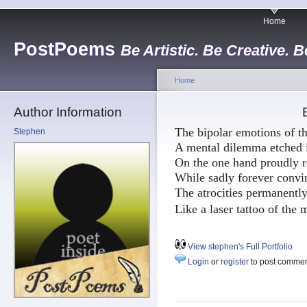
Home
PostPoems
Be Artistic. Be Creative. B
Home
Author Information
The bipolar emotions of th
Stephen
A mental dilemma etched i
On the one hand proudly r
While sadly forever convin
The atrocities permanentl
Like a laser tattoo of the
View stephen's Full Portfolio
Login
or
register
to post comme