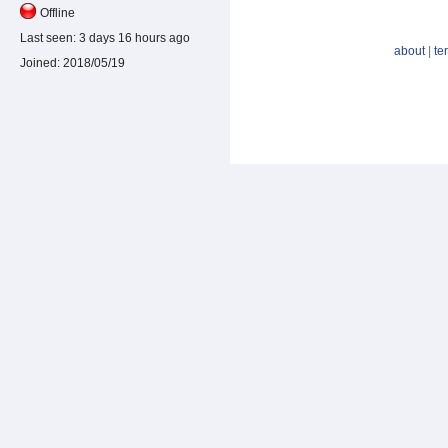
Offline
Last seen:
3 days 16 hours ago
about
|
te
Joined:
2018/05/19