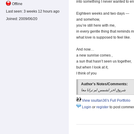
into something I never wanted to en
Offline
Last seen:
3 weeks 12 hours ago
Eighteen weeks and two days —
Joined:
2009/06/20
and somehow,
you’re still here with me,
in every gentle thing that reminds 
what love is supposed to feel like.
And now…
a new sunrise comes ,
a sun that hasn’t seen us together,
but when I look at it,
I think of you
Author's Notes/Comments:
شروق اخر لشمس لم ترانا معا
View ssultan36's Full Portfolio
Login
or
register
to post comme