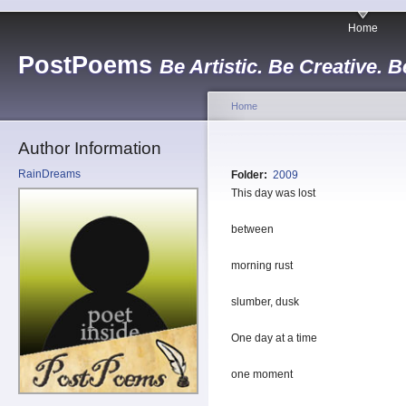
Home
PostPoems
Be Artistic. Be Creative. B
Home
Author Information
RainDreams
Folder:
2009
This day was lost
between
morning rust
slumber, dusk
One day at a time
one moment