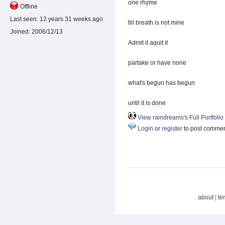
one rhyme
Offline
Last seen:
12 years 31 weeks ago
till breath is not mine
Joined:
2006/12/13
Admit it aquit it
partake or have none
what's begun has begun
until it is done
View raindreams's Full Portfolio
Login
or
register
to post comme
about
|
te