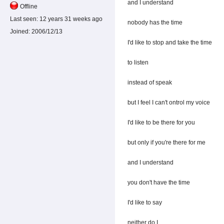
and I understand
Offline
Last seen:
12 years 31 weeks ago
nobody has the time
Joined:
2006/12/13
I'd like to stop and take the time
to listen
instead of speak
but I feel I can't ontrol my voice
I'd like to be there for you
but only if you're there for me
and I understand
you don't have the time
I'd like to say
neither do I