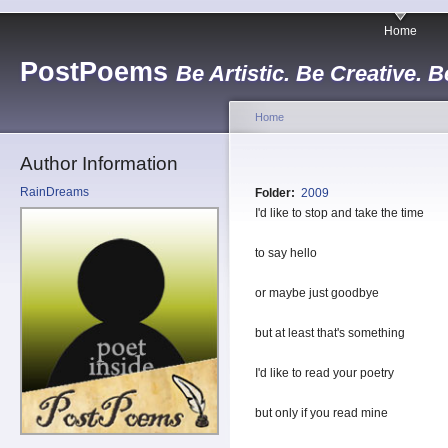
Home
PostPoems
Be Artistic. Be Creative. B
Home
Author Information
RainDreams
Folder:
2009
I'd like to stop and take the time
to say hello
or maybe just goodbye
but at least that's something
I'd like to read your poetry
but only if you read mine