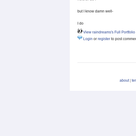
but I know damn well-
I do
View raindreams's Full Portfolio
Login
or
register
to post comme
about
|
te