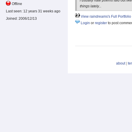
i usually hate poems laid out like
Offline
things lately...
Last seen:
12 years 31 weeks ago
View raindreams's Full Portfolio
Joined:
2006/12/13
Login
or
register
to post comme
about
|
te