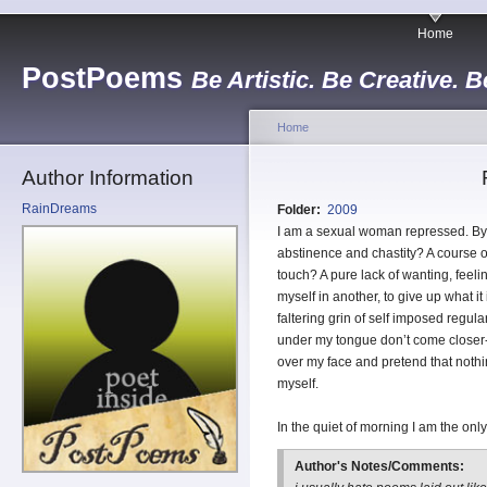
Home
PostPoems
Be Artistic. Be Creative. B
Home
Author Information
RainDreams
Folder:
2009
I am a sexual woman repressed. By 
abstinence and chastity? A course of
touch? A pure lack of wanting, feeli
myself in another, to give up what i
faltering grin of self imposed regula
under my tongue don’t come closer- I
over my face and pretend that noth
myself.
In the quiet of morning I am the o
Author's Notes/Comments: