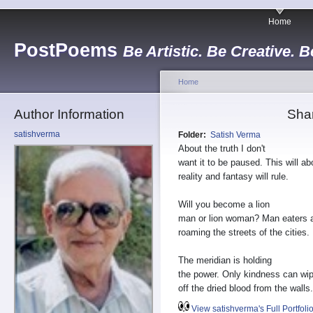
Home
PostPoems
Be Artistic. Be Creative. B
Home
Author Information
Sha
satishverma
Folder:
Satish Verma
About the truth I don't
want it to be paused. This will ab
reality and fantasy will rule.
Will you become a lion
man or lion woman? Man eaters 
roaming the streets of the cities.
The meridian is holding
the power. Only kindness can wi
off the dried blood from the walls.
View satishverma's Full Portfoli