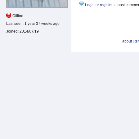
Login
or
register
to post comme
Offline
Last seen:
1 year 37 weeks ago
Joined:
2014/07/19
about
|
te