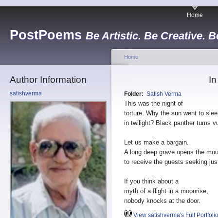
Home
PostPoems
Be Artistic. Be Creative. B
Home
Author Information
In
satishverma
Folder:
Satish Verma
This was the night of
torture. Why the sun went to sle
in twilight? Black panther turns v
Let us make a bargain.
A long deep grave opens the mou
to receive the guests seeking jus
If you think about a
myth of a flight in a moonrise,
nobody knocks at the door.
View satishverma's Full Portfoli