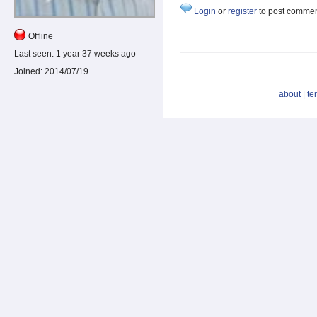
Login
or
register
to post comme
Offline
Last seen:
1 year 37 weeks ago
Joined:
2014/07/19
about
|
te