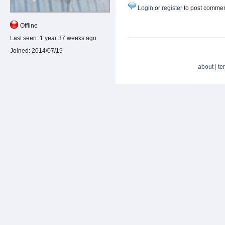
Login
or
register
to post comme
Offline
Last seen:
1 year 37 weeks ago
Joined:
2014/07/19
about
|
te