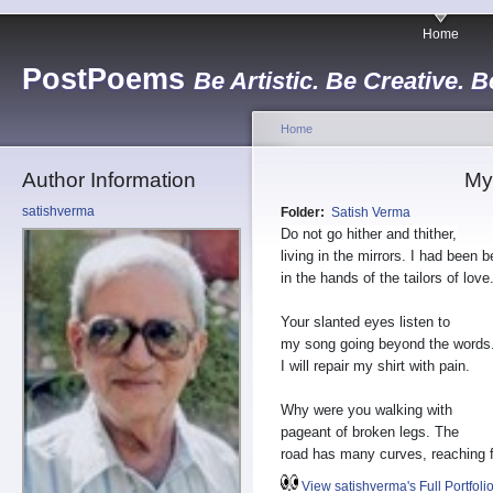
Home
PostPoems
Be Artistic. Be Creative. B
Home
Author Information
My
satishverma
Folder:
Satish Verma
Do not go hither and thither,
living in the mirrors. I had been b
in the hands of the tailors of love
Your slanted eyes listen to
my song going beyond the words
I will repair my shirt with pain.
Why were you walking with
pageant of broken legs. The
road has many curves, reaching f
View satishverma's Full Portfoli