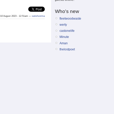
Who's new
10 August 2023 - 12:51am —
satishverma
fleetwoodwaste
werty
castonelife
Minute
Aman
thelostpoet