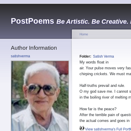
PostPoems
Be Artistic. Be Creative.
Home
Author Information
satishverma
Folder:
Satish Verma
My words float in
air. Your pulse moves very fast
chirping crickets. We must ma
Half-truths prevail and rule.
O my god save me. I cannot 
in the boiling river of melting 
How far is the peace?
After the terrible pain of quest
the actual comes and goes in 
View satishverma's Full Portf