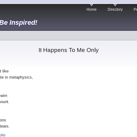
Home
Directory
Po
 Be Inspired!
It Happens To Me Only
 like
te in metaphysics,
swim
mount.
ions
tears.
olio