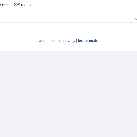
ments
229 reads
©
about
|
terms
|
privacy
|
testimonials