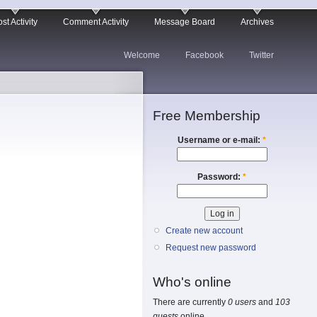
st Activity
Comment Activity
Message Board
Archives
Welcome
Facebook
Twitter
Free Membership
Username or e-mail:
*
Password:
*
Create new account
Request new password
Who's online
There are currently
0 users
and
103
guests
online.