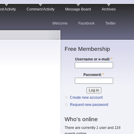
st Activity
Comment Activity
Message Board
Archives
Welcome
Facebook
Twitter
Free Membership
Username or e-mail:
*
Password:
*
Create new account
Request new password
Who's online
There are currently
1 user
and
116
guests
online.