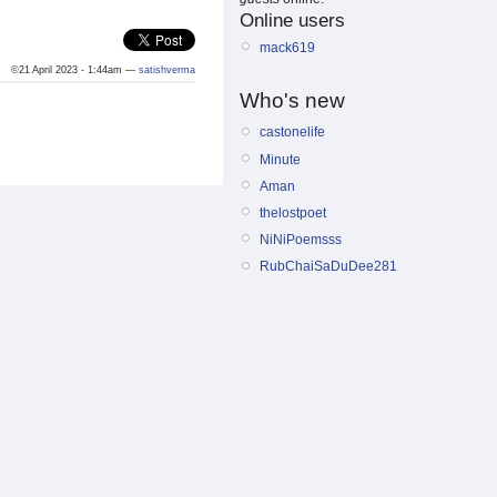
Online users
mack619
©21 April 2023 - 1:44am —
satishverma
Who's new
castonelife
Minute
Aman
thelostpoet
NiNiPoemsss
RubChaiSaDuDee281