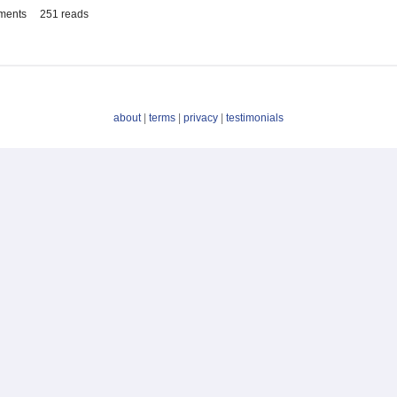
ments
251 reads
about
|
terms
|
privacy
|
testimonials