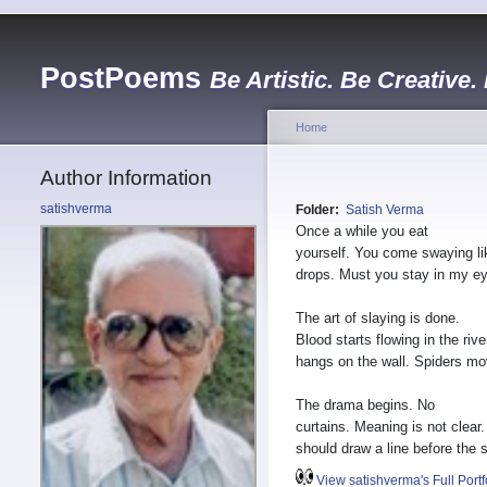
PostPoems
Be Artistic. Be Creative.
Home
Author Information
satishverma
Folder:
Satish Verma
Once a while you eat
yourself. You come swaying li
drops. Must you stay in my e
The art of slaying is done.
Blood starts flowing in the rive
hangs on the wall. Spiders mo
The drama begins. No
curtains. Meaning is not clear
should draw a line before the s
View satishverma's Full Portf