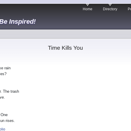
Home
Directory
Po
 Be Inspired!
Time Kills You
ke rain
yes?
r. The trash
ve.
. One
un rises.
olio