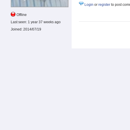
Login
or
register
to post com
Offline
Last seen:
1 year 37 weeks ago
Joined:
2014/07/19