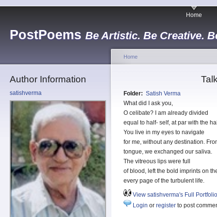
Home
PostPoems
Be Artistic. Be Creative. B
Home
Author Information
Tal
satishverma
Folder:
Satish Verma
What did I ask you,
O celibate? I am already divided
equal to half- self, at par with the 
You live in my eyes to navigate
for me, without any destination. Fr
tongue, we exchanged our saliva.
The vitreous lips were full
of blood, left the bold imprints on th
every page of the turbulent life.
View satishverma's Full Portfoli
Login
or
register
to post comme