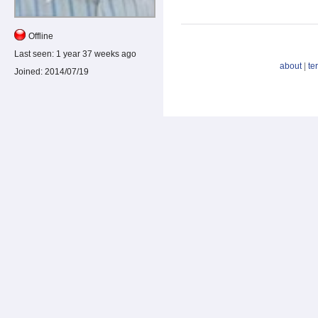
Offline
Last seen:
1 year 37 weeks ago
about
|
te
Joined:
2014/07/19