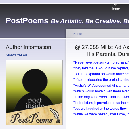
Home
PostPoems
Be Artistic. Be Creative. B
Home
Author Information
@ 27.055 MHz: Ad Ast
His Parents, Dur
Starward-Led
"'Never, ever, get any girl pregnant,'
"they told me. I would have replied, 
"But the explanation would have prec
"of rage, triggering the prejudice th
"Misha's DNA presented African an
"which would have given them even
"In the days and weeks that followed
"their dictum, it provoked in us the
"yes we laughed at the words they 
"while we were naked, after Love, i