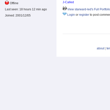
J-Called
Offline
Last seen:
18 hours 12 min ago
View starward-led's Full Portfoli
Login
or
register
to post comme
Joined:
2001/12/05
about
|
te