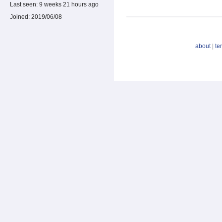
Last seen:
9 weeks 21 hours ago
Joined:
2019/06/08
about
|
te