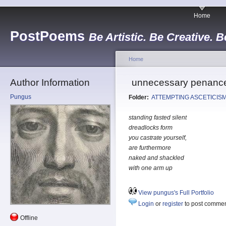
Home
PostPoems
Be Artistic. Be Creative. B
Home
Author Information
unnecessary penance 
Pungus
Folder:
ATTEMPTING ASCETICIS
standing fasted silent
dreadlocks form
you castrate yourself,
are furthermore
naked and shackled
with one arm up
View pungus's Full Portfolio
Login
or
register
to post comme
Offline