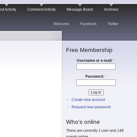
st Activity
Comment Activity
Message Board
Archives
Welcome
Facebook
Twitter
Free Membership
Username or e-mail:
*
Password:
*
Create new account
Request new password
Who's online
There are currently
1 user
and
148
guests
online.