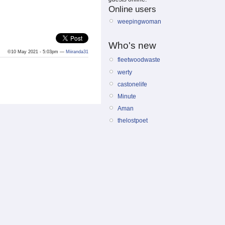
Online users
weepingwoman
Who's new
©10 May 2021 - 5:03pm —
Miiranda31
fleetwoodwaste
werty
castonelife
Minute
Aman
thelostpoet