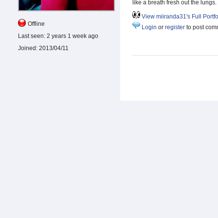
like a breath fresh out the lungs.
View miiranda31's Full Portfo
Offline
Login
or
register
to post com
Last seen:
2 years 1 week ago
Joined:
2013/04/11