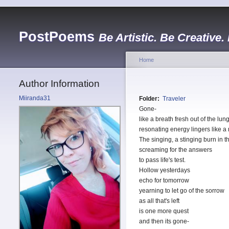
PostPoems
Be Artistic. Be Creative.
Home
Author Information
Miiranda31
Folder:
Traveler
Gone-
like a breath fresh out of the lun
resonating energy lingers like a
The singing, a stinging burn in t
screaming for the answers
to pass life's test.
Hollow yesterdays
echo for tomorrow
yearning to let go of the sorrow
as all that's left
is one more quest
and then its gone-