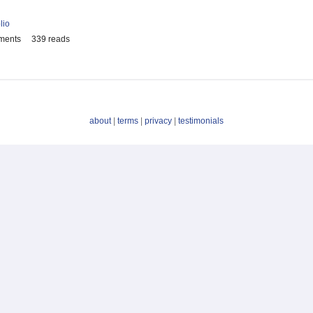
lio
ments
339 reads
about
|
terms
|
privacy
|
testimonials