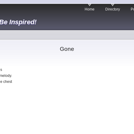
Home
Directory
Po
 Be Inspired!
Gone
gs
 melody.
he chest