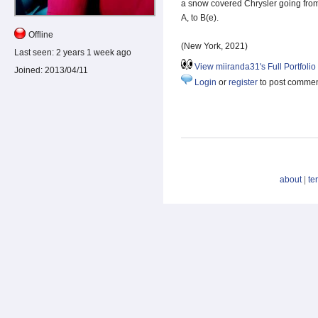
a snow covered Chrysler going fro
A, to B(e).
Offline
(New York, 2021)
Last seen:
2 years 1 week ago
View miiranda31's Full Portfolio
Joined:
2013/04/11
Login
or
register
to post comme
about
|
te