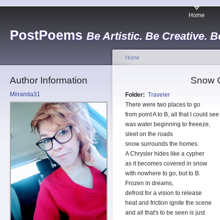
Home
PostPoems
Be Artistic. Be Creative. B
Home
Author Information
Snow C
Miiranda31
Folder:
Traveler
There were two places to go
from point A to B, all that I could see
was water beginning to freeeze,
sleet on the roads
snow surrounds the homes.
A Chrysler hides like a cypher
as it becomes covered in snow
with nowhere to go, but to B.
Frozen in dreams,
defrost for a vision to release
heat and friction ignite the scene
and all that's to be seen is just