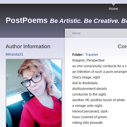
Home
PostPoems
Be Artistic. Be Creative. B
Home
Author Information
Cor
Miiranda31
Folder:
Traveler
Imagine, Perspective
as one consciously conducts for a c
an intention of such a pure arrange
One's image, light-
dull to thedetails,
disillusionment derails
conducive to the sight,
another rift, another brush of white-
a mirage unto night.
Hereof percieved, dark-
hues covered of green,
rolling hills beneath