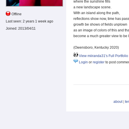
where the sunshine fills
a new landscape scene.
With an island along the path,
Offline
reflections show now, time has pas
Last seen:
2 years 1 week ago
growth be shows of fields unplown
Joined:
2013/04/11
as an image of colors of this and tha
become a much greater view to be l
(Owensboro, Kentucky 2020)
View miiranda31's Full Portfolio
Login
or
register
to post comme
about
|
te