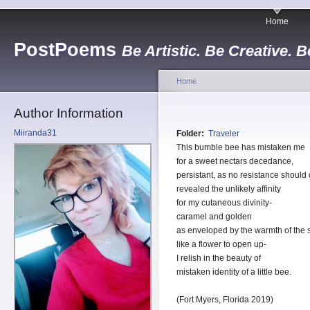
Home
PostPoems
Be Artistic. Be Creative. B
Home
Author Information
Miiranda31
Folder:
Traveler
This bumble bee has mistaken me
for a sweet nectars decedance,
persistant, as no resistance shoul
revealed the unlikely affinity
for my cutaneous divinity-
caramel and golden
as enveloped by the warmth of the 
like a flower to open up-
I relish in the beauty of
mistaken identity of a little bee.
(Fort Myers, Florida 2019)