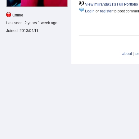
View miiranda31's Full Portfolio
Login
or
register
to post comme
Offline
Last seen:
2 years 1 week ago
Joined:
2013/04/11
about
|
te