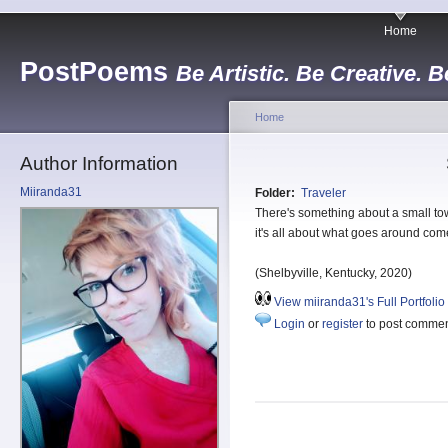
Home
PostPoems
Be Artistic. Be Creative. B
Home
Author Information
Miiranda31
Folder:
Traveler
There's something about a small t
it's all about what goes around co
(Shelbyville, Kentucky, 2020)
View miiranda31's Full Portfolio
Login
or
register
to post comme