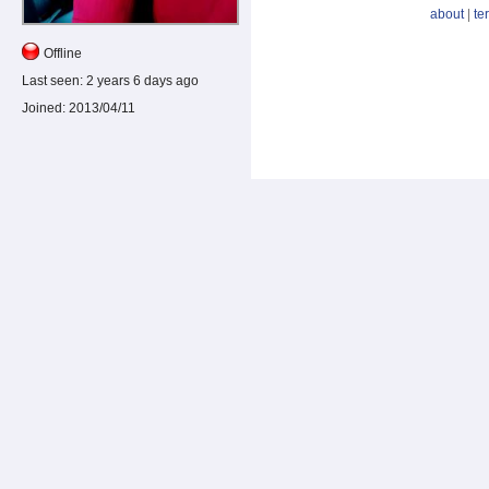
about
|
te
Offline
Last seen:
2 years 6 days ago
Joined:
2013/04/11