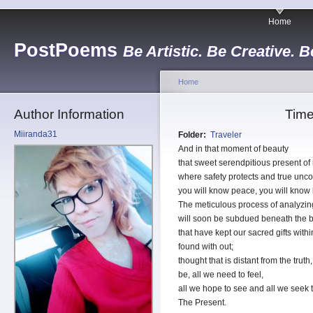
Home
PostPoems
Be Artistic. Be Creative. B
Home
Author Information
Time
Miiranda31
Folder:
Traveler
And in that moment of beauty
that sweet serendpitious present of
where safety protects and true unco
you will know peace, you will know
The meticulous process of analyzing
will soon be subdued beneath the br
that have kept our sacred gifts with
found with out;
thought that is distant from the tru
be, all we need to feel,
all we hope to see and all we seek to 
The Present.