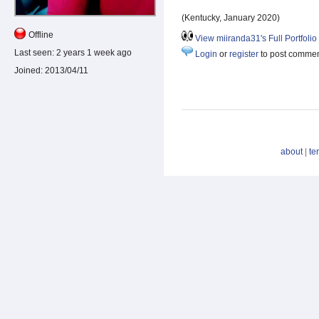
(Kentucky, January 2020)
Offline
View miiranda31's Full Portfolio
Last seen:
2 years 1 week ago
Login
or
register
to post comme
Joined:
2013/04/11
about
|
te