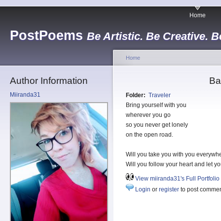
Home
PostPoems
Be Artistic. Be Creative. B
Home
Author Information
Ba
Miiranda31
Folder:
Traveler
Bring yourself with you
wherever you go
so you never get lonely
on the open road.
Will you take you with you everywh
Will you follow your heart and let yo
View miiranda31's Full Portfolio
Login
or
register
to post comme