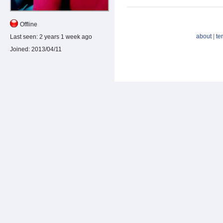
Offline
about
|
te
Last seen:
2 years 1 week ago
Joined:
2013/04/11