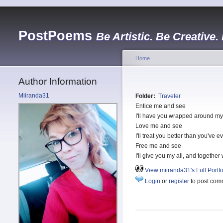
PostPoems
Be Artistic. Be Creative.
Home
Author Information
Miiranda31
Folder:
Traveler
Entice me and see
I'll have you wrapped around my f
Love me and see
I'll treat you better than you've 
Free me and see
I'll give you my all, and together
View miiranda31's Full Portfo
Login
or
register
to post com