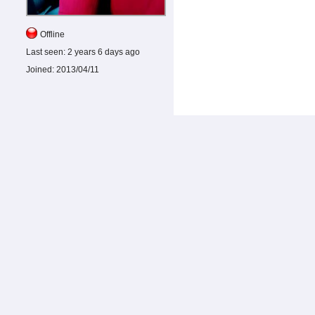
Offline
Last seen:
2 years 6 days ago
Joined:
2013/04/11