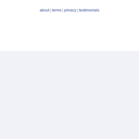
about
|
terms
|
privacy
|
testimonials