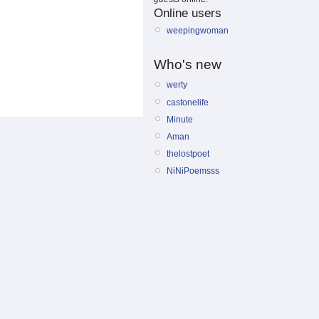
Online users
weepingwoman
Who's new
werty
castonelife
Minute
Aman
thelostpoet
NiNiPoemsss