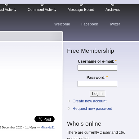
st Activity
Comment Activity
Message Board
Archives
Welcome
Facebook
Twitter
Free Membership
Username or e-mail:
*
Password:
*
Create new account
Request new password
Who's online
6 December 2020 - 11:40pm —
Miiranda31
There are currently
1 user
and
196
guests
online.