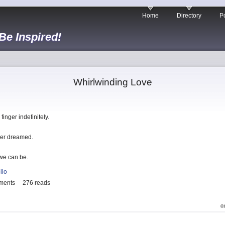
Home
Directory
Po
 Be Inspired!
Whirlwinding Love
inger indefinitely.
ever dreamed.
 we can be.
lio
ments
276 reads
©