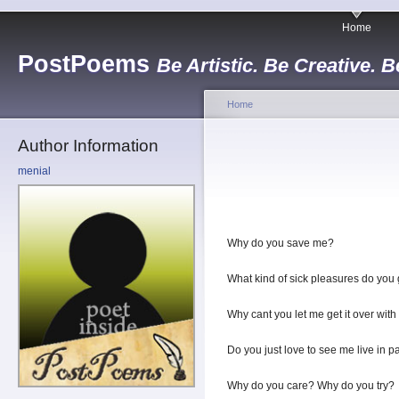
Home
PostPoems
Be Artistic. Be Creative. B
Home
Author Information
menial
Why do you save me?
What kind of sick pleasures do you g
Why cant you let me get it over with
Do you just love to see me live in p
Why do you care? Why do you try?