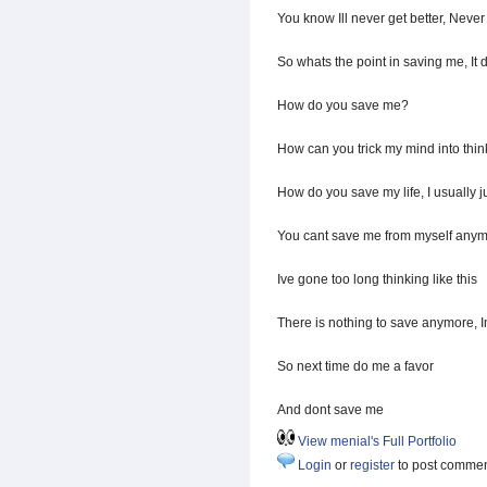
You know Ill never get better, Never
So whats the point in saving me, It 
How do you save me?
How can you trick my mind into thi
How do you save my life, I usually ju
You cant save me from myself any
Ive gone too long thinking like this
There is nothing to save anymore, 
So next time do me a favor
And dont save me
View menial's Full Portfolio
Login
or
register
to post comme