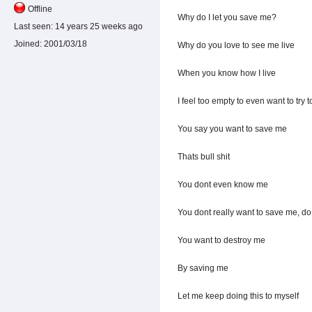
Offline
Why do I let you save me?
Last seen:
14 years 25 weeks ago
Joined:
2001/03/18
Why do you love to see me live
When you know how I live
I feel too empty to even want to try 
You say you want to save me
Thats bull shit
You dont even know me
You dont really want to save me, d
You want to destroy me
By saving me
Let me keep doing this to myself