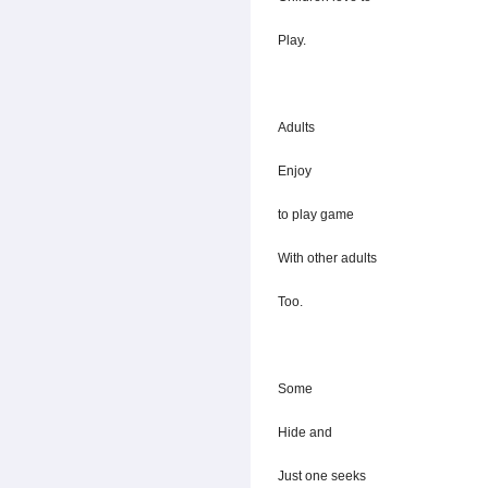
Play.
Adults
Enjoy
to play game
With other adults
Too.
Some
Hide and
Just one seeks