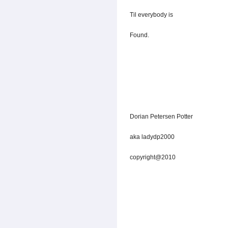
Til everybody is
Found.
Dorian Petersen Potter
aka ladydp2000
copyright@2010