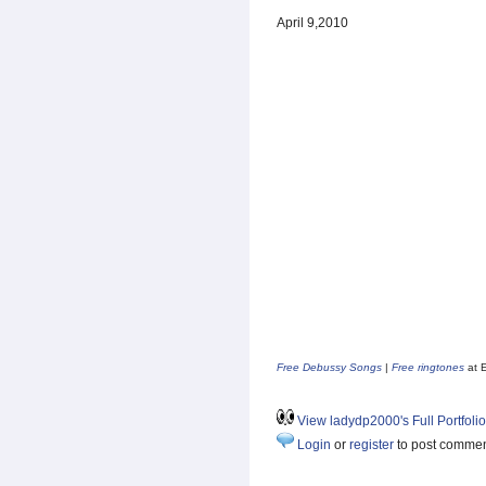
April 9,2010
Free Debussy Songs
|
Free ringtones
at 
View ladydp2000's Full Portfolio
Login
or
register
to post comme