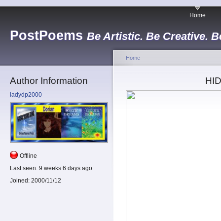
Home
PostPoems
Be Artistic. Be Creative. B
Home
Author Information
HI
ladydp2000
Offline
Last seen:
9 weeks 6 days ago
Joined:
2000/11/12