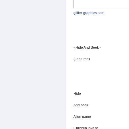
glitter-graphics.com
~Hide And Seek~
(Lanturne)
Hide
And seek
A fun game
Children love to