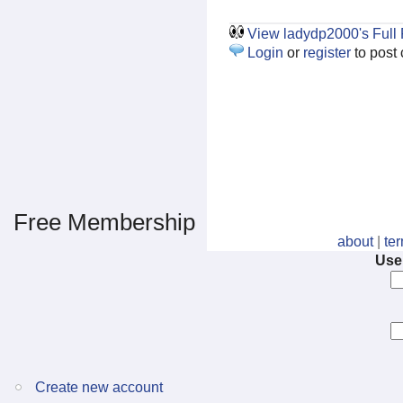
View ladydp2000's Full P
Login
or
register
to post
Free Membership
about
|
te
Use
Create new account