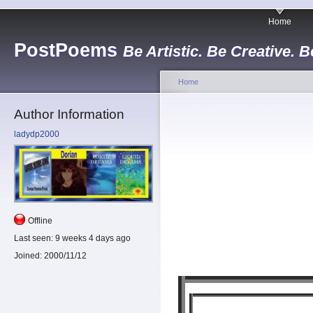
Home
PostPoems
Be Artistic. Be Creative. B
Home
Author Information
ladydp2000
Offline
Last seen:
9 weeks 4 days ago
Joined:
2000/11/12