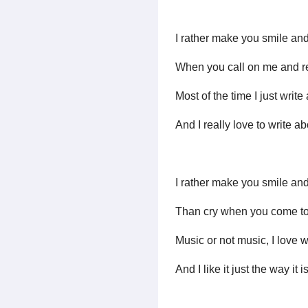
I rather make you smile and
When you call on me and r
Most of the time I just writ
And I really love to write a
I rather make you smile and
Than cry when you come to
Music or not music, I love 
And I like it just the way it i