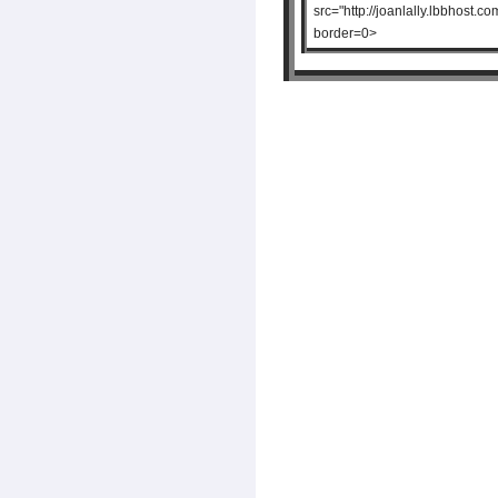
src="http://joanlally.lbbhos
border=0>