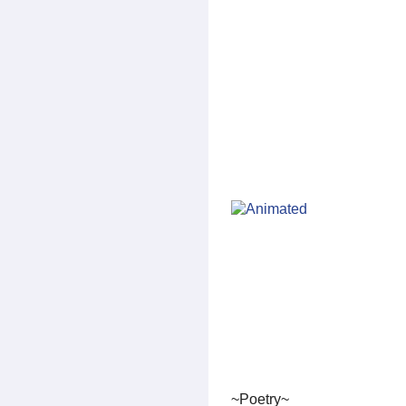
~Poetry~