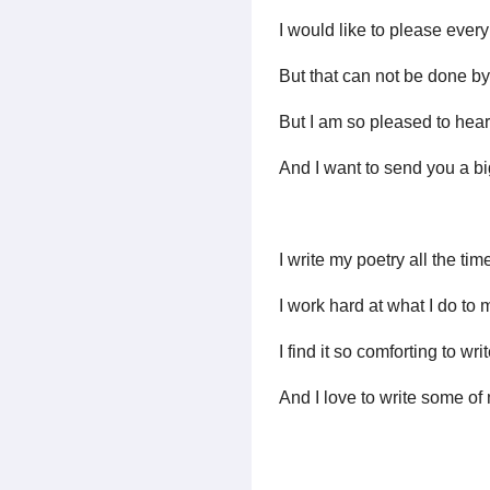
I would like to please ever
But that can not be done 
But I am so pleased to hear t
And I want to send you a bi
I write my poetry all the time
I work hard at what I do to 
I find it so comforting to wr
And I love to write some of 