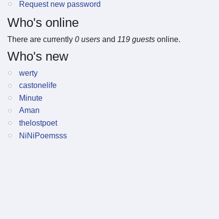
Request new password
Who's online
There are currently
0 users
and
119 guests
online.
Who's new
werty
castonelife
Minute
Aman
thelostpoet
NiNiPoemsss