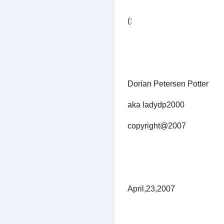
(:
Dorian Petersen Potter
aka ladydp2000
copyright@2007
April,23,2007