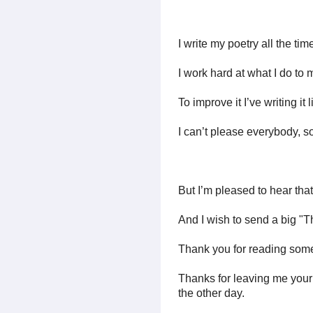
I write my poetry all the time
I work hard at what I do to 
To improve it I’ve writing it 
I can’t please everybody, so
But I’m pleased to hear tha
And I wish to send a big "T
Thank you for reading some
Thanks for leaving me you
the other day.