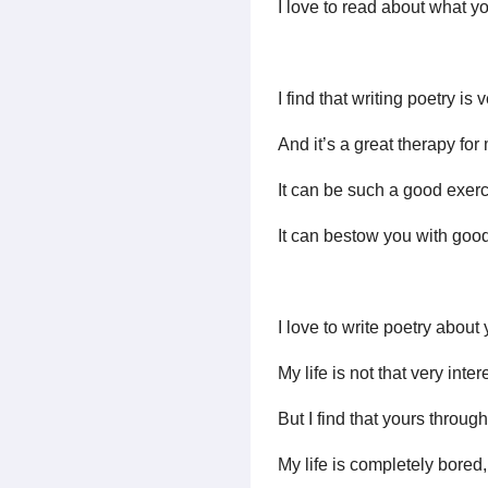
I love to read about what yo
I find that writing poetry is
And it’s a great therapy for
It can be such a good exerc
It can bestow you with good 
I love to write poetry about
My life is not that very inte
But I find that yours through
My life is completely bored, b