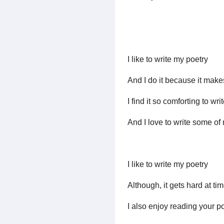
I like to write my poetry
And I do it because it make
I find it so comforting to wr
And I love to write some of 
I like to write my poetry
Although, it gets hard at tim
I also enjoy reading your p