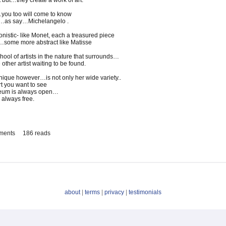
 but…they create a work of art.
…you too will come to know
ve…as say…Michelangelo .
onistic- like Monet, each a treasured piece
i…some more abstract like Matisse
ool of artists in the nature that surrounds…
 other artist waiting to be found.
que however…is not only her wide variety..
rt you want to see
seum is always open…
always free.
ments
186 reads
about
|
terms
|
privacy
|
testimonials