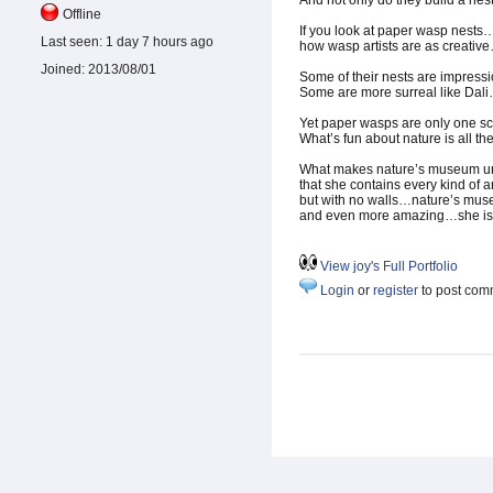
And not only do they build a nest
Offline
If you look at paper wasp nests
Last seen:
1 day 7 hours ago
how wasp artists are as creati
Joined:
2013/08/01
Some of their nests are impressi
Some are more surreal like Dal
Yet paper wasps are only one sch
What’s fun about nature is all the
What makes nature’s museum uni
that she contains every kind of a
but with no walls…nature’s mu
and even more amazing…she is 
View joy's Full Portfolio
Login
or
register
to post com