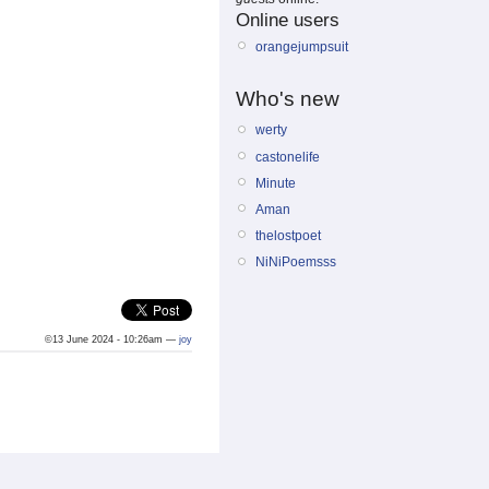
Online users
orangejumpsuit
Who's new
werty
castonelife
Minute
Aman
thelostpoet
NiNiPoemsss
©13 June 2024 - 10:26am —
joy