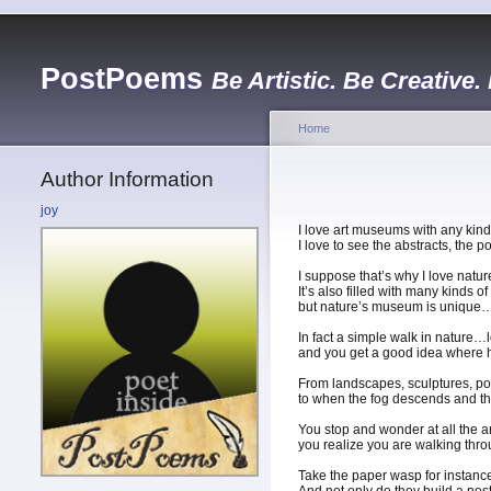
PostPoems
Be Artistic. Be Creative.
Home
Author Information
joy
I love art museums with any kind
I love to see the abstracts, the 
I suppose that’s why I love nat
It’s also filled with many kinds o
but nature’s museum is unique…fo
In fact a simple walk in nature…l
and you get a good idea where hu
From landscapes, sculptures, port
to when the fog descends and t
You stop and wonder at all the 
you realize you are walking throu
Take the paper wasp for instance…