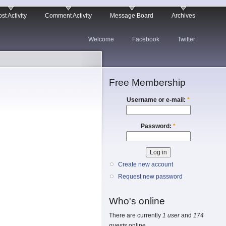
st Activity
Comment Activity
Message Board
Archives
Welcome
Facebook
Twitter
Free Membership
Username or e-mail:
*
Password:
*
Create new account
Request new password
Who's online
There are currently
1 user
and
174
guests
online.