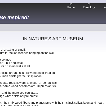
Home
Directory
Po
 Be Inspired!
IN NATURE'S ART MUSEUM
 of art…big or small.
portraits, the landscapes hanging on the wall.
ure so much…
f art…big and small.
r it has no walls at all
ooking around at all its wonders of creation
man artists get their inspiration.
raits, trees, flowers, animals- art so realistic…
hat same world becomes art…impressionistic.
art and the more you cogitate…
gh what artists only re-create.
they mix wood fibers and plant stems with their instinct, saliva, talent and heart