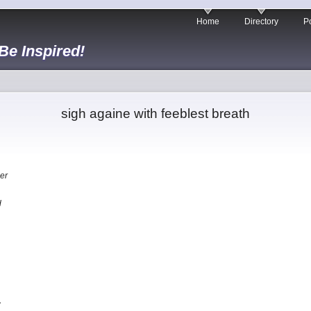
Home
Directory
Po
 Be Inspired!
sigh againe with feeblest breath
er
d
…