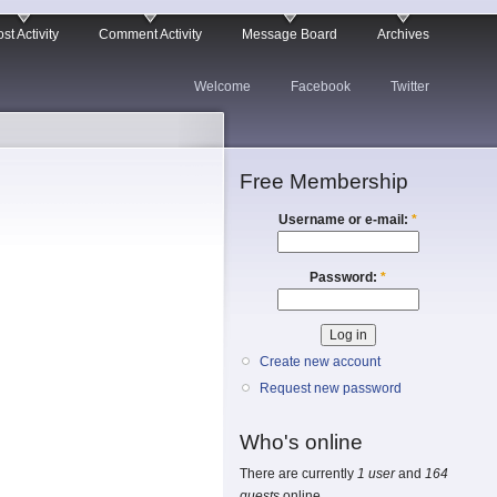
st Activity
Comment Activity
Message Board
Archives
Welcome
Facebook
Twitter
Free Membership
Username or e-mail:
*
Password:
*
Create new account
Request new password
Who's online
There are currently
1 user
and
164
guests
online.