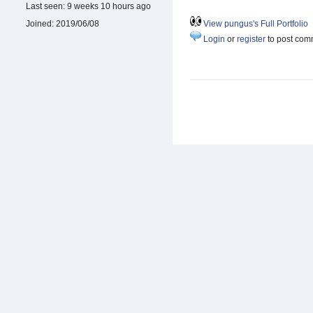
Last seen:
9 weeks 10 hours ago
Joined:
2019/06/08
View pungus's Full Portfolio
Login
or
register
to post com