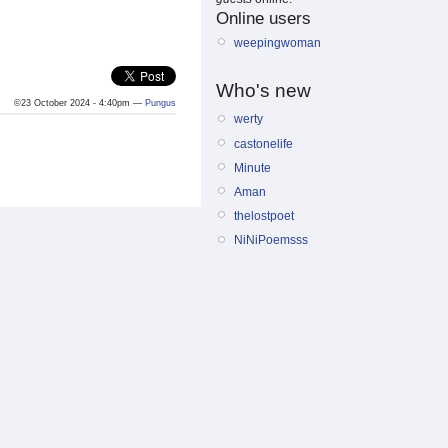
Online users
weepingwoman
Who's new
©23 October 2024 - 4:40pm —
Pungus
werty
castonelife
Minute
Aman
thelostpoet
NiNiPoemsss