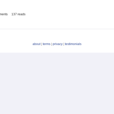
ments
137 reads
about
|
terms
|
privacy
|
testimonials