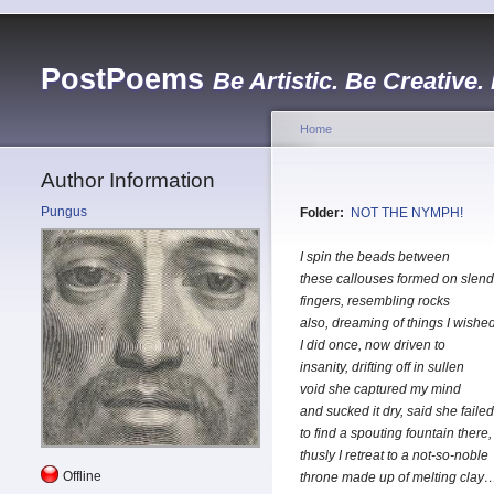
PostPoems
Be Artistic. Be Creative.
Home
Author Information
Pungus
Folder:
NOT THE NYMPH!
I spin the beads between
these callouses formed on slend
fingers, resembling rocks
also, dreaming of things I wishe
I did once, now driven to
insanity, drifting off in sullen
void she captured my mind
and sucked it dry, said she failed
to find a spouting fountain there,
thusly I retreat to a not-so-noble
Offline
throne made up of melting clay