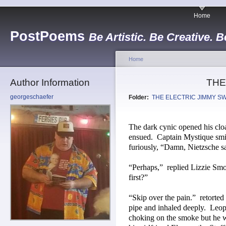
Home
PostPoems
Be Artistic. Be Creative. B
Home
Author Information
THE
georgeschaefer
Folder:
THE ELECTRIC JIMMY S
The dark cynic opened his clo
ensued.
Captain Mystique smil
furiously, “Damn, Nietzsche sai
“Perhaps,”
replied Lizzie Sm
first?”
“Skip over the pain.”
retorted
pipe and inhaled deeply.
Leop
choking on the smoke but he w