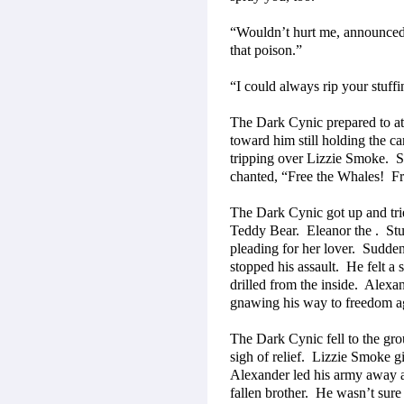
“Wouldn’t hurt me, announced
that poison.”
“I could always rip your stuff
The Dark Cynic prepared to a
toward him still holding the can
tripping over Lizzie Smoke.
S
chanted, “Free the Whales!
Fr
The Dark Cynic got up and trie
Teddy Bear.
Eleanor the .
Stu
pleading for her lover.
Suddenl
stopped his assault.
He felt a 
drilled from the inside.
Alexan
gnawing his way to freedom a
The Dark Cynic fell to the gr
sigh of relief.
Lizzie Smoke gig
Alexander led his army away a
fallen brother.
He wasn’t sure 