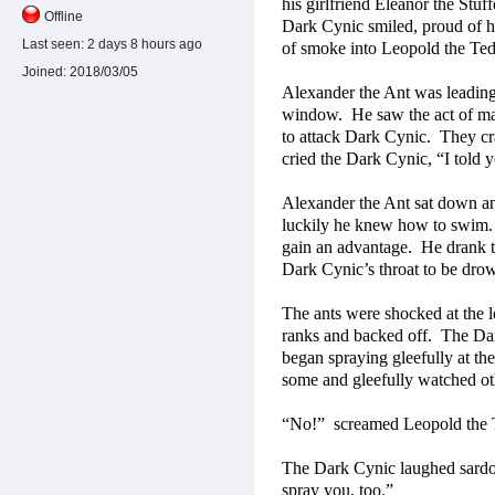
his girlfriend Eleanor the Stu
Offline
Dark Cynic smiled, proud of hi
Last seen:
2 days 8 hours ago
of smoke into Leopold the Ted
Joined:
2018/03/05
Alexander the Ant was leadin
window.
He saw the act of ma
to attack Dark Cynic.
They cr
cried the Dark Cynic, “I told y
Alexander the Ant sat down an
luckily he knew how to swim.
gain an advantage.
He drank 
Dark Cynic’s throat to be drow
The ants were shocked at the lo
ranks and backed off.
The Dar
began spraying gleefully at th
some and gleefully watched ot
“No!”
screamed Leopold the T
The Dark Cynic laughed sardon
spray you, too.”