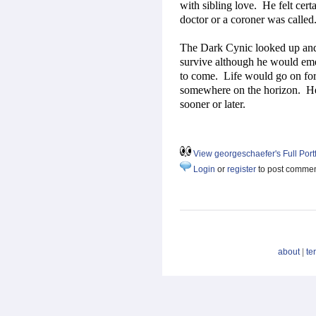
with sibling love.
He felt cert
doctor or a coroner was called
The Dark Cynic looked up and 
survive although he would em
to come.
Life would go on fo
somewhere on the horizon.
He
sooner or later.
View georgeschaefer's Full Portf
Login
or
register
to post comme
about
|
te