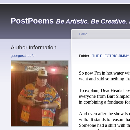
PostPoems
Be Artistic. Be Creative.
Home
Author Information
georgeschaefer
Folder:
THE ELECTRIC JIMMY
So now I’m in hot water w
went and said something that
To explain, DeadHeads have
everyone from Bart Simpso
in combining a fondness for 
And even after the show is ov
with.
It stands to reason th
Someone had a shirt with th