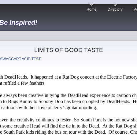
Home
Directory
Po
 Be Inspired!
LIMITS OF GOOD TASTE
 SWAGGART ACID TEST
ith DeadHeads.
It happened at a Rat Dog concert at the Electric Factory
 ruffled a few feathers.
 always been creative in tying the DeadHead experience to cartoon cha
n to Bugs Bunny to Scooby Doo has been co-opted by DeadHeads.
H
cartoons with their love of Jerry’s guitar noodling.
er, the creativity continues to fester.
So South Park is the hot new sho
at some creative Head will find the tie in to the Dead.
At the Rat Dog sho
e South Park kids riding the bus on tour with the Dead.
Of course, Che