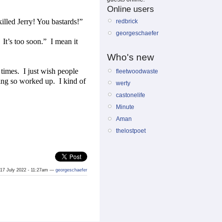
Online users
illed Jerry! You bastards!”
redbrick
georgeschaefer
It’s too soon.”
I mean it
Who's new
 times.
I just wish people
fleetwoodwaste
tting so worked up.
I kind of
werty
castonelife
Minute
Aman
thelostpoet
17 July 2022 - 11:27am —
georgeschaefer