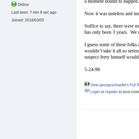
a moment bound to happen.
Online
Last seen:
7 min 9 sec ago
Now it was tasteless and inse
Joined:
2018/03/05
Suffice to say, there were
has only been 3 years.
We n
I guess some of these folks a
wouldn’t take it all so seriou
suspect Jerry himself would
5-24-98
View georgeschaefer's Full P
Login
or
register
to post com