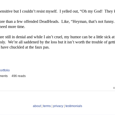
nsitive but I couldn’t resist myself.
I yelled out, “Oh my God!
They k
 more than a few offended DeadHeads.
Like, “Heyman, that’s not funny.
eed more time.
re still in denial and while I ain’t cruel, my humor can be a little sick at
sly.
We’re all saddened by the loss but it isn’t worth the trouble of ge
 have chuckled at the faux pas.
ortfolio
ments
496 reads
©
about
|
terms
|
privacy
|
testimonials