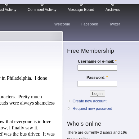
st Activity
Comment Activity
Message Board
Archives
Welcome
Facebook
Twitter
Free Membership
Username or e-mail:
*
Password:
*
 in Philadelphia.
I done
racters.
Pretty much
Create new account
eads were always shameless
Request new password
w that everyone is in love
Who's online
w, I finally saw it.
There are currently
2 users
and
196
f was the bus driver.
It was
guests
online.