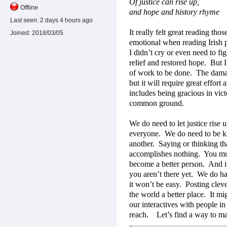
Of justice can rise up,
Offline
and hope and history rhyme
Last seen:
2 days 4 hours ago
It really felt great reading thos
Joined:
2018/03/05
emotional when reading Irish po
I didn’t cry or even need to fig
relief and restored hope.
But I
of work to be done.
The damag
but it will require great effort 
includes being gracious in vict
common ground.
We do need to let justice rise u
everyone.
We do need to be k
another.
Saying or thinking th
accomplishes nothing.
You mu
become a better person.
And i
you aren’t there yet.
We do hav
it won’t be easy.
Posting clev
the world a better place.
It mi
our interactives with people in
reach.
Let’s find a way to m