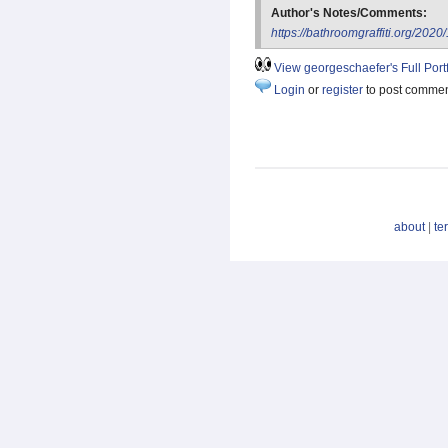
Author's Notes/Comments:
https://bathroomgraffiti.org/202
View georgeschaefer's Full Portf
Login
or
register
to post comme
about
|
te