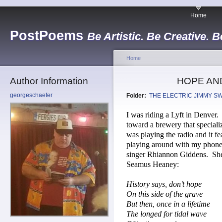
Home
PostPoems
Be Artistic. Be Creative. B
Home
Author Information
HOPE AN
georgeschaefer
Folder:
THE ELECTRIC JIMMY S
I was riding a Lyft in Denver.
toward a brewery that speciali
was playing the radio and it 
playing around with my phone
singer Rhiannon Giddens.
She
Seamus Heaney:
History says, don’t hope
On this side of the grave
But then, once in a lifetime
The longed for tidal wave