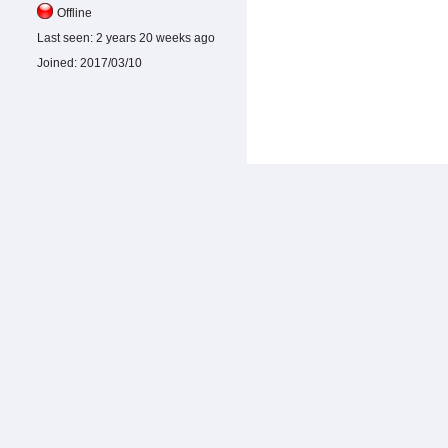
Offline
Last seen:
2 years 20 weeks ago
Joined:
2017/03/10