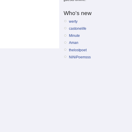
Who's new
werty
castonelife
Minute
Aman
thelostpoet
NiNiPoemsss