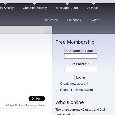
st Activity
Comment Activity
Message Board
Archives
Welcome
Facebook
Twitter
Free Membership
Username or e-mail:
*
Password:
*
Create new account
Request new password
Who's online
©5 April 2017 - 4:24pm —
gandharva
There are currently
0 users
and
142
guests
online.