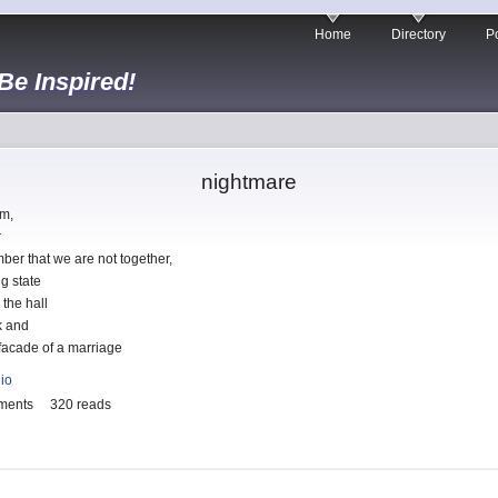
Home
Directory
Po
 Be Inspired!
nightmare
am,
r
ber that we are not together,
g state
the hall
k and
 facade of a marriage
lio
ments
320 reads