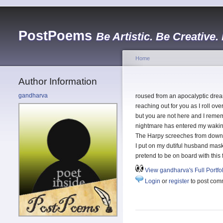
PostPoems
Be Artistic. Be Creative.
Home
Author Information
gandharva
roused from an apocalyptic dre
reaching out for you as I roll ove
but you are not here and I remem
nightmare has entered my wakin
The Harpy screeches from down 
I put on my dutiful husband mas
pretend to be on board with this
View gandharva's Full Portfo
Login
or
register
to post com