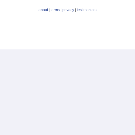
about
|
terms
|
privacy
|
testimonials