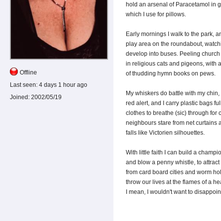
hold an arsenal of Paracetamol in gi
which I use for pillows.
Early mornings I walk to the park, an
play area on the roundabout, watchi
develop into buses. Peeling church 
in religious cats and pigeons, wit
Offline
of thudding hymn books on pews.
Last seen:
4 days 1 hour ago
My whiskers do battle with my chin, 
Joined:
2002/05/19
red alert, and I carry plastic bags f
clothes to breathe (sic) through for
neighbours stare from net curtains 
falls like Victorien silhouettes.
With little faith I can build a champi
and blow a penny whistle, to attract 
from card board cities and worm hol
throw our lives at the flames of a hea
I mean, I wouldn't want to disappoin