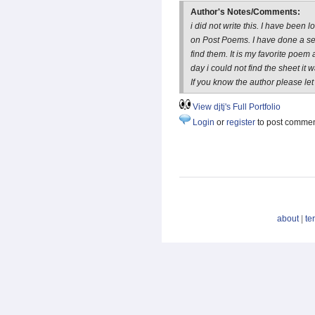
Author's Notes/Comments:
i did not write this. I have been l
on Post Poems. I have done a se
find them. It is my favorite poem 
day i could not find the sheet it 
If you know the author please let 
View djtj's Full Portfolio
Login
or
register
to post comme
about
|
te