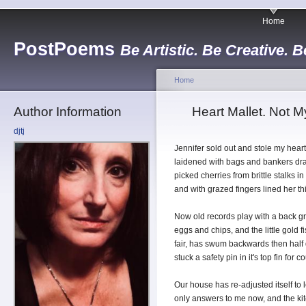
Home
PostPoems
Be Artistic. Be Creative. B
Home
Author Information
Heart Mallet. Not M
djtj
Jennifer sold out and stole my hear
laidened with bags and bankers dr
picked cherries from brittle stalks in
and with grazed fingers lined her th
Now old records play with a back gr
eggs and chips, and the little gold 
fair, has swum backwards then half
stuck a safety pin in it's top fin for 
Our house has re-adjusted itself to l
only answers to me now, and the k