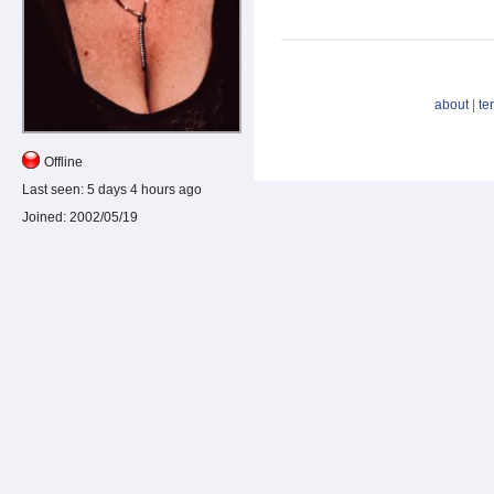
about
|
te
Offline
Last seen:
5 days 4 hours ago
Joined:
2002/05/19