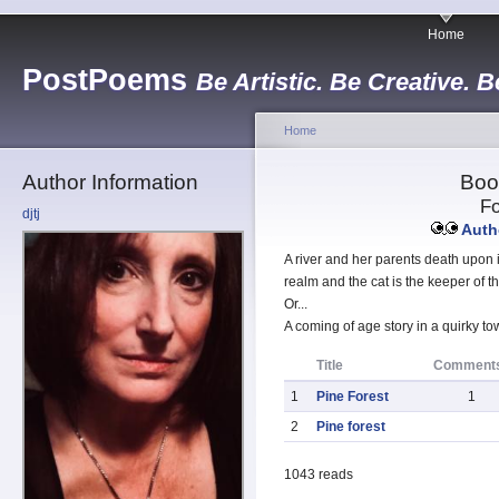
Home
PostPoems
Be Artistic. Be Creative. B
Home
Author Information
Boo
Fo
djtj
Autho
A river and her parents death upon 
realm and the cat is the keeper of t
Or...
A coming of age story in a quirky t
Title
Comment
1
Pine Forest
1
2
Pine forest
1043 reads