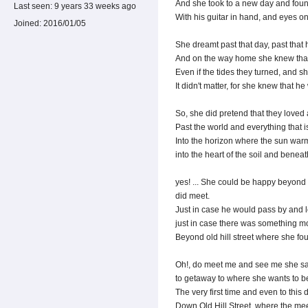
And she took to a new day and fou
Last seen:
9 years 33 weeks ago
With his guitar in hand, and eyes on 
Joined:
2016/01/05
She dreamt past that day, past that
And on the way home she knew that
Even if the tides they turned, and s
It didn't matter, for she knew that he
So, she did pretend that they loved 
Past the world and everything that
Into the horizon where the sun warm
into the heart of the soil and benea
yes! ... She could be happy beyond 
did meet.
Just in case he would pass by and l
just in case there was something mor
Beyond old hill street where she fou
Oh!, do meet me and see me she sa
to getaway to where she wants to be f
The very first time and even to this d
Down Old Hill Street, where the meet