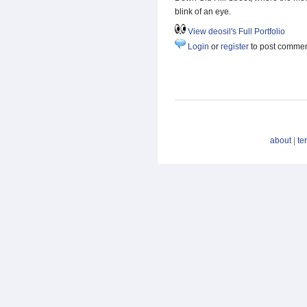
blink of an eye.
View deosil's Full Portfolio
Login
or
register
to post comme
about
|
te