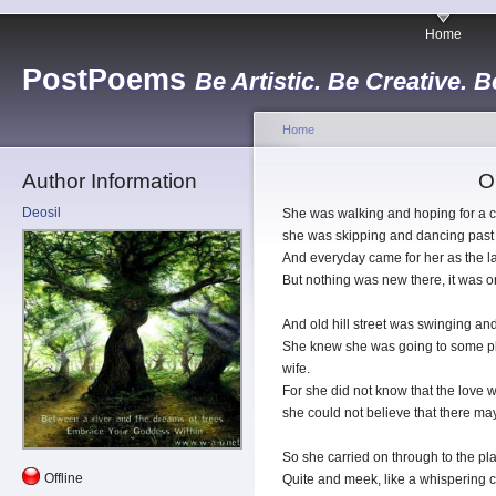
Home
PostPoems
Be Artistic. Be Creative. B
Home
Author Information
Ol
Deosil
She was walking and hoping for a c
she was skipping and dancing past 
And everyday came for her as the la
But nothing was new there, it was o
And old hill street was swinging and 
She knew she was going to some pl
wife.
For she did not know that the love
she could not believe that there ma
So she carried on through to the pl
Offline
Quite and meek, like a whispering 