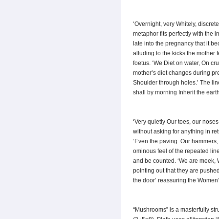
‘Overnight, very Whitely, discre
metaphor fits perfectly with the 
late into the pregnancy that it b
alluding to the kicks the mother 
foetus. ‘We Diet on water, On cru
mother’s diet changes during preg
Shoulder through holes.’ The lin
shall by morning Inherit the eart
‘Very quietly Our toes, our nos
without asking for anything in re
‘Even the paving. Our hammers, o
ominous feel of the repeated li
and be counted. ‘We are meek, We
pointing out that they are pushed
the door’ reassuring the Women’
“Mushrooms” is a masterfully stru