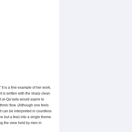
It is a fine example of her work,
t is written with the sharp clean
st al-Qa’iada would aspire to
thmic flow. (Although one feels
t can be interpreted in countless
e but a few) into a single theme.
ng the view held by men in
.