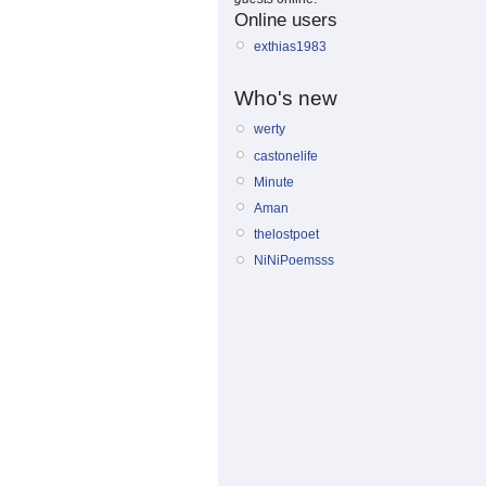
Online users
exthias1983
Who's new
werty
castonelife
Minute
Aman
thelostpoet
NiNiPoemsss