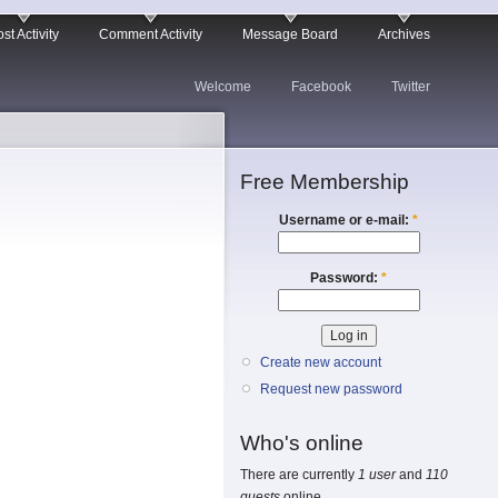
st Activity
Comment Activity
Message Board
Archives
Welcome
Facebook
Twitter
Free Membership
Username or e-mail:
*
Password:
*
Create new account
Request new password
Who's online
There are currently
1 user
and
110
guests
online.