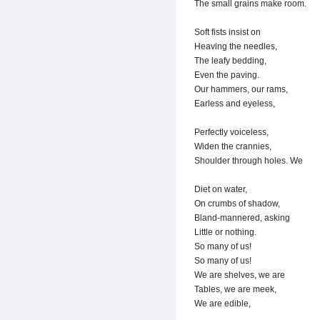
The small grains make room.
Soft fists insist on
Heaving the needles,
The leafy bedding,
Even the paving.
Our hammers, our rams,
Earless and eyeless,
Perfectly voiceless,
Widen the crannies,
Shoulder through holes. We
Diet on water,
On crumbs of shadow,
Bland-mannered, asking
Little or nothing.
So many of us!
So many of us!
We are shelves, we are
Tables, we are meek,
We are edible,