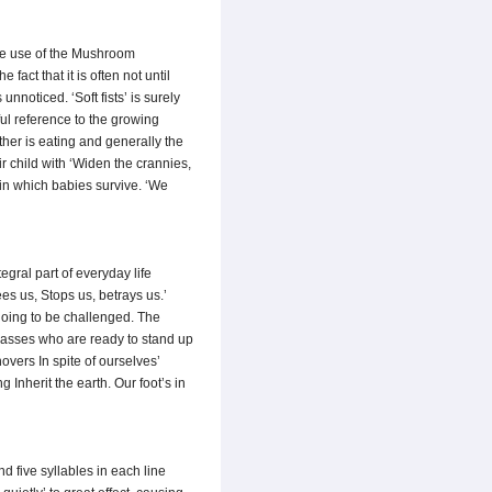
The use of the Mushroom
act that it is often not until
nnoticed. ‘Soft fists’ is surely
ful reference to the growing
ther is eating and generally the
r child with ‘Widen the crannies,
 in which babies survive. ‘We
ral part of everyday life
es us, Stops us, betrays us.’
going to be challenged. The
masses who are ready to stand up
vers In spite of ourselves’
 Inherit the earth. Our foot’s in
d five syllables in each line