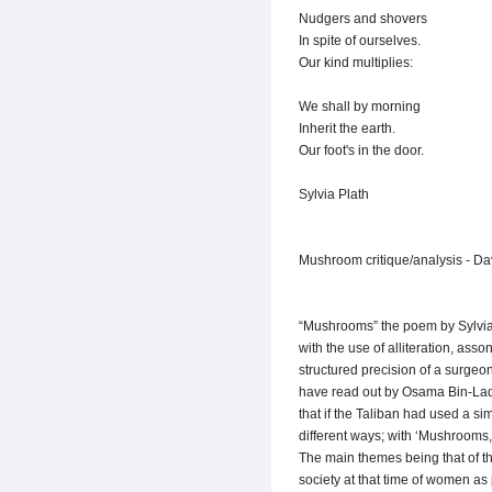
Nudgers and shovers
In spite of ourselves.
Our kind multiplies:
We shall by morning
Inherit the earth.
Our foot's in the door.
Sylvia Plath
Mushroom critique/analysis - Da
“Mushrooms” the poem by Sylvia P
with the use of alliteration, ass
structured precision of a surgeon
have read out by Osama Bin-Laden 
that if the Taliban had used a s
different ways; with ‘Mushrooms,
The main themes being that of th
society at that time of women as p