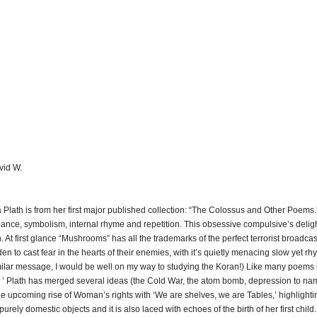
vid W.
lath is from her first major published collection: “The Colossus and Other Poems.” 
onance, symbolism, internal rhyme and repetition. This obsessive compulsive’s deligh
. At first glance “Mushrooms” has all the trademarks of the perfect terrorist broadca
to cast fear in the hearts of their enemies, with it’s quietly menacing slow yet rhy
imilar message, I would be well on my way to studying the Koran!) Like many poems i
 ’ Plath has merged several ideas (the Cold War, the atom bomb, depression to nam
e upcoming rise of Woman’s rights with ‘We are shelves, we are Tables,’ highlighti
urely domestic objects and it is also laced with echoes of the birth of her first child