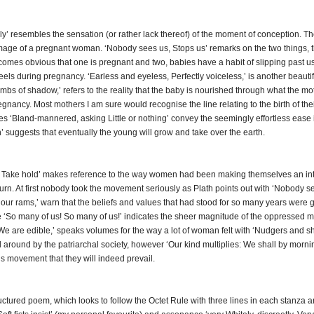
tely’ resembles the sensation (or rather lack thereof) of the moment of conception. 
image of a pregnant woman. ‘Nobody sees us, Stops us’ remarks on the two things, the f
ecomes obvious that one is pregnant and two, babies have a habit of slipping past us u
feels during pregnancy. ‘Earless and eyeless, Perfectly voiceless,’ is another beauti
mbs of shadow,’ refers to the reality that the baby is nourished through what the mo
nancy. Most mothers I am sure would recognise the line relating to the birth of thei
es ‘Bland-mannered, asking Little or nothing’ convey the seemingly effortless ease
h’ suggests that eventually the young will grow and take over the earth.
es Take hold’ makes reference to the way women had been making themselves an integ
turn. At first nobody took the movement seriously as Plath points out with ‘Nobody se
ur rams,’ warn that the beliefs and values that had stood for so many years were 
ne ‘So many of us! So many of us!’ indicates the sheer magnitude of the oppressed 
 are edible,’ speaks volumes for the way a lot of woman felt with ‘Nudgers and sho
 around by the patriarchal society, however ‘Our kind multiplies: We shall by morning
s movement that they will indeed prevail.
ctured poem, which looks to follow the Octet Rule with three lines in each stanza an