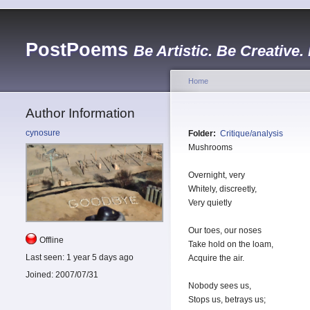
PostPoems
Be Artistic. Be Creative.
Home
Author Information
cynosure
Folder:
Critique/analysis
Mushrooms
Overnight, very
Whitely, discreetly,
Very quietly
Our toes, our noses
Offline
Take hold on the loam,
Last seen:
1 year 5 days ago
Acquire the air.
Joined:
2007/07/31
Nobody sees us,
Stops us, betrays us;