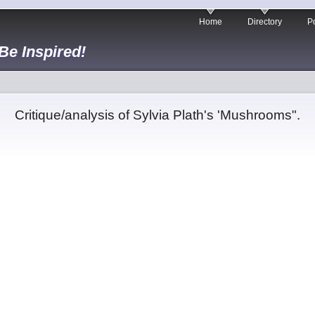
Home
Directory
Po
 Be Inspired!
Critique/analysis of Sylvia Plath's 'Mushrooms".