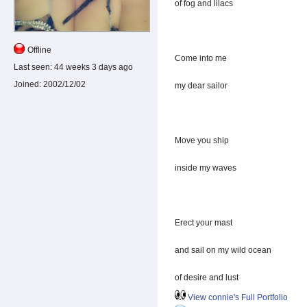
of fog and lilacs
Offline
Come into me
Last seen:
44 weeks 3 days ago
Joined:
2002/12/02
my dear sailor
Move you ship
inside my waves
Erect your mast
and sail on my wild ocean
of desire and lust
View connie's Full Portfolio