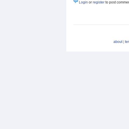
Login
or
register
to post comme
about
|
te