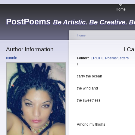
Home
PostPoems
Be Artistic. Be Creative. B
Home
Author Information
I Ca
connie
Folder:
EROTIC Poems/Letters
I
carry the ocean
the wind and
the sweetness
Among my thighs