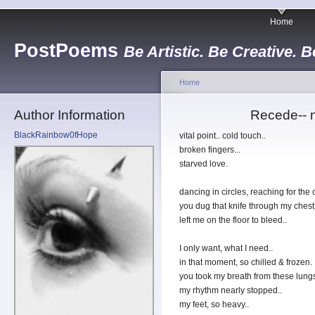
Home
PostPoems
Be Artistic. Be Creative. B
Home
Author Information
Recede-- n
BlackRainbow0fHope
vital point.. cold touch..
broken fingers...
starved love.
dancing in circles, reaching for the c
you dug that knife through my chest,
left me on the floor to bleed..
I only want, what I need..
in that moment, so chilled & frozen.
you took my breath from these lungs,
my rhythm nearly stopped..
my feet, so heavy..