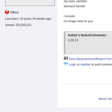
my eyes, swollen.
stomach turned.
Offline
I recede.
Last seen:
10 years 34 weeks ago
no longer here to you..
Joined:
2013/01/23
Author's Notes/Comments:
3.29.13
View blackrainbow0fhope's Full 
Login
or
register
to post comme
about
|
te